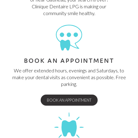
Clinique Dentaire LPG is making our
community smile healthy.
BOOK AN APPOINTMENT
We offer extended hours, evenings and Saturdays, to
make your dental visits as convenient as possible. Free
parking.
BOOK AN APPOINTMENT