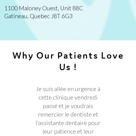
1100 Maloney Ouest, Unit 88C
Gatineau, Quebec J8T 6G3
Why Our Patients Love
Us !
Je suis allée en urgence à
Très 
cette clinique vendredi
personnel
passé et je voudrais
re
remercier le dentiste et
l'assistante dentaire pour
leur patience et leur