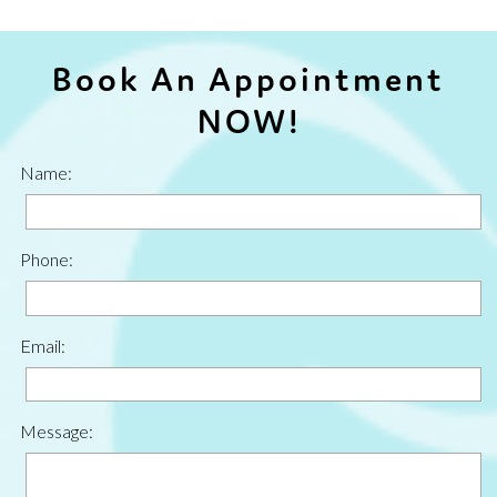
Book An Appointment
NOW!
Name:
Phone:
Email:
Message: