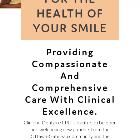
FRANÇAIS
HEALTH OF
YOUR SMILE
Providing
Compassionate
And
Comprehensive
Care With Clinical
Excellence.
Clinique Dentaire LPG is excited to be open
and welcoming new patients from the
Ottawa-Gatineau community and the