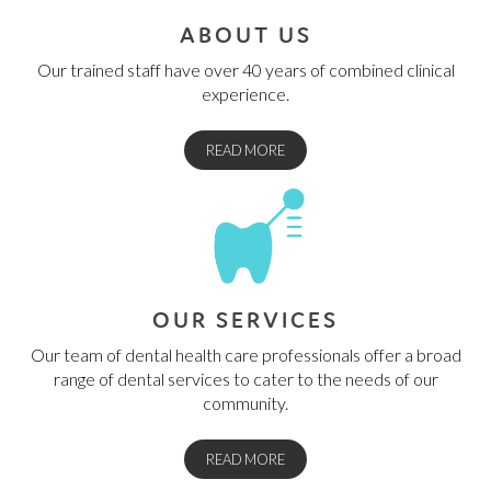
ABOUT US
Our trained staff have over 40 years of combined clinical
experience.
READ MORE
OUR SERVICES
Our team of dental health care professionals offer a broad
range of dental services to cater to the needs of our
community.
READ MORE