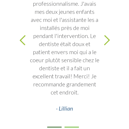
professionnalisme. J'avais
mes deux jeunes enfants
avec moi et l'assistante les a
installés près de moi
pendant l'intervention. Le
dentiste était doux et
patient envers moi qui a le
coeur plutôt sensible chez le
dentiste et il a fait un
excellent travail! Merci! Je
recommande grandement
cet endroit.
- Lillian