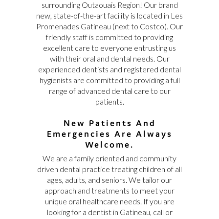
surrounding Outaouais Region! Our brand
new, state-of-the-art facility is located in Les
Promenades Gatineau (next to Costco). Our
friendly staff is committed to providing
excellent care to everyone entrusting us
with their oral and dental needs. Our
experienced dentists and registered dental
hygienists are committed to providing a full
range of advanced dental care to our
patients.
New Patients And
Emergencies Are Always
Welcome.
We are a family oriented and community
driven dental practice treating children of all
ages, adults, and seniors. We tailor our
approach and treatments to meet your
unique oral healthcare needs. If you are
looking for a dentist in Gatineau, call or