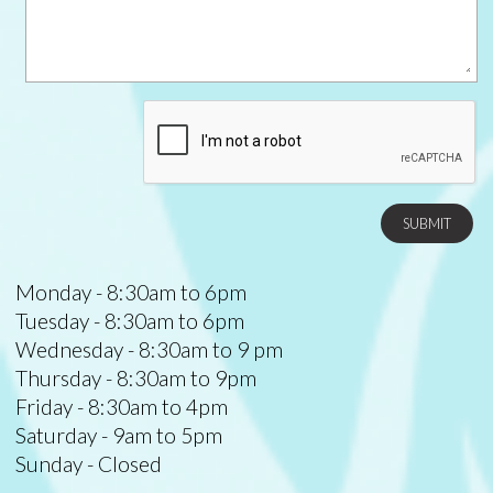
SUBMIT
Monday - 8:30am to 6pm
Tuesday - 8:30am to 6pm
Wednesday - 8:30am to 9 pm
Thursday - 8:30am to 9pm
Friday - 8:30am to 4pm
Saturday - 9am to 5pm
Sunday - Closed