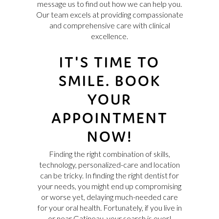
message us to find out how we can help you.
Our team excels at providing compassionate
and comprehensive care with clinical
excellence.
IT'S TIME TO
SMILE. BOOK
YOUR
APPOINTMENT
NOW!
Finding the right combination of skills,
technology, personalized-care and location
can be tricky. In finding the right dentist for
your needs, you might end up compromising
or worse yet, delaying much-needed care
for your oral health. Fortunately, if you live in
or near Gatineau, your search is over!